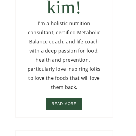
kim!
I'm a holistic nutrition
consultant, certified Metabolic
Balance coach, and life coach
with a deep passion for food,
health and prevention. I
particularly love inspiring folks
to love the foods that will love
them back.
READ MORE