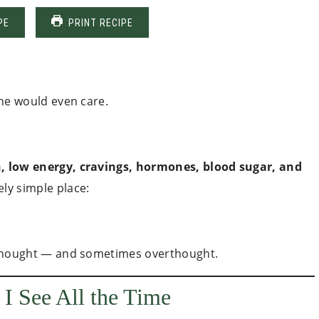
PE
PRINT RECIPE
yone would even care.
, low energy, cravings, hormones, blood sugar, and
ly simple place:
terthought — and sometimes overthought.
I See All the Time