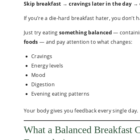
Skip breakfast → cravings later in the day →
If you’re a die-hard breakfast hater, you don’t h
Just try eating
something balanced
— contain
foods
— and pay attention to what changes:
Cravings
Energy levels
Mood
Digestion
Evening eating patterns
Your body gives you feedback every single day.
What a Balanced Breakfast 