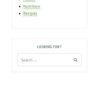
Nutrition
Recipes
LOOKING FOR?
Search
for: