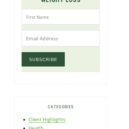
SUBSCRIBE
CATEGORIES
Client Highlights
Health