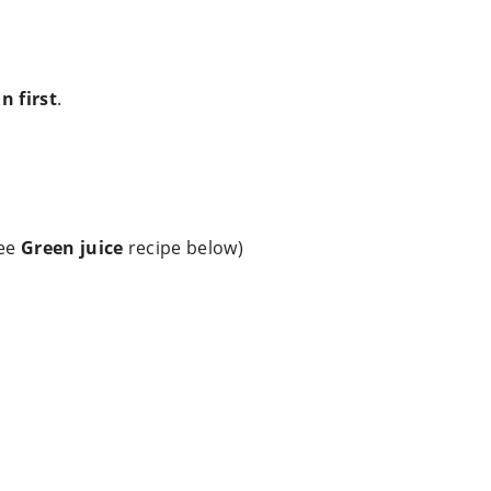
n first
.
see
Green juice
recipe below)