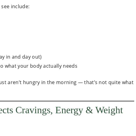
see include:
ay in and day out)
 to what your body actually needs
ust aren’t hungry in the morning — that’s not quite what
ects Cravings, Energy & Weight
: