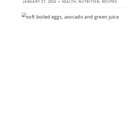
JANUARY 27, 2026
HEALTH
,
NUTRITION
,
RECIPES