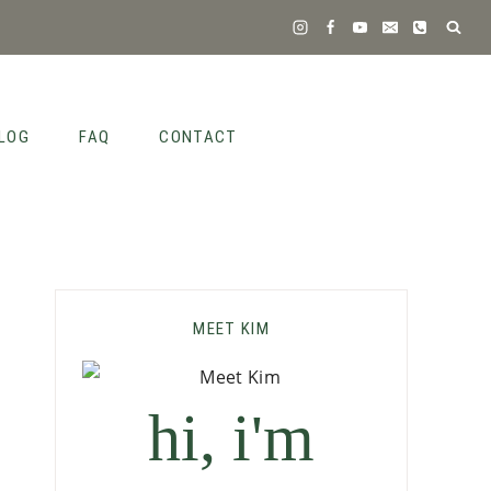
LOG
FAQ
CONTACT
MEET KIM
hi, i'm