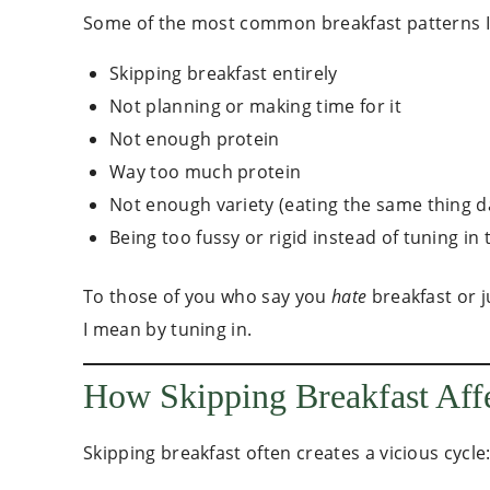
Some of the most common breakfast patterns I 
Skipping breakfast entirely
Not planning or making time for it
Not enough protein
Way too much protein
Not enough variety (eating the same thing d
Being too fussy or rigid instead of tuning in
To those of you who say you
hate
breakfast or j
I mean by tuning in.
How Skipping Breakfast Aff
Skipping breakfast often creates a vicious cycle