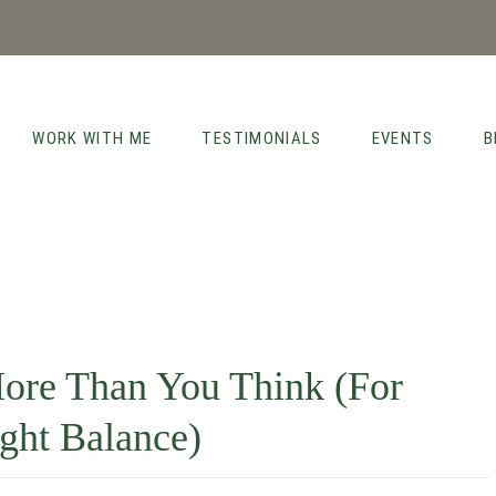
WORK WITH ME
TESTIMONIALS
EVENTS
B
ore Than You Think (For
ght Balance)