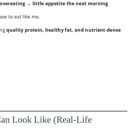
 overeating → little appetite the next morning
ave to eat like me.
ing
quality protein, healthy fat, and nutrient-dense
Can Look Like (Real-Life