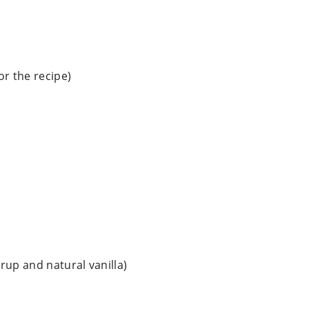
or the recipe)
yrup and natural vanilla)