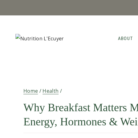
Skip
to
content
ABOUT
Home
/
Health
/
Why Breakfast Matters M
Energy, Hormones & Wei