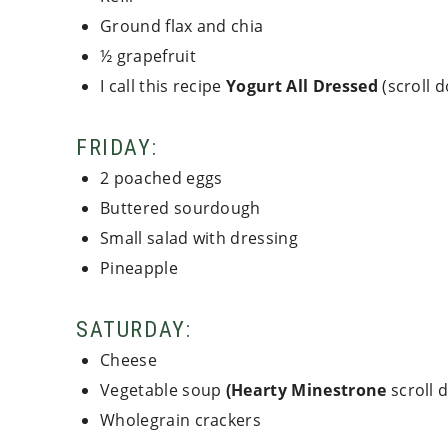
Ground flax and chia
½ grapefruit
I call this recipe
Yogurt All Dressed
(scroll 
FRIDAY:
2 poached eggs
Buttered sourdough
Small salad with dressing
Pineapple
SATURDAY:
Cheese
Vegetable soup
(Hearty Minestrone
scroll 
Wholegrain crackers