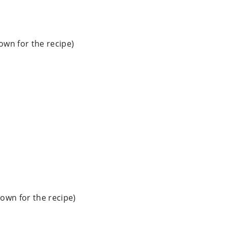
down for the recipe)
down for the recipe)