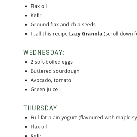
Flax oil
Kefir
Ground flax and chia seeds
I call this recipe
Lazy Granola
(scroll down f
WEDNESDAY:
2 soft-boiled eggs
Buttered sourdough
Avocado, tomato
Green juice
THURSDAY
Full-fat plain yogurt (flavoured with maple s
Flax oil
Kefir