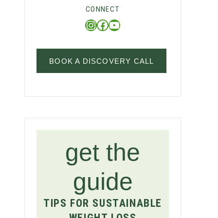
CONNECT
Instagram
Facebook
YouTube
BOOK A DISCOVERY CALL
get the
guide
TIPS FOR SUSTAINABLE
WEIGHT LOSS