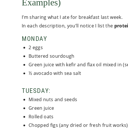
Examples)
I’m sharing what I ate for breakfast last week.
In each description, you’ll notice I list the
protei
MONDAY
2 eggs
Buttered sourdough
Green juice with kefir and flax oil mixed in (
½ avocado with sea salt
TUESDAY:
Mixed nuts and seeds
Green juice
Rolled oats
Chopped figs (any dried or fresh fruit works)