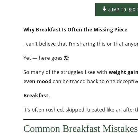
JUMP TO RECI
Why Breakfast Is Often the Missing Piece
I can’t believe that I’m sharing this or that an
Yet — here goes 🙈
So many of the struggles I see with
weight gain
even mood
can be traced back to one deceptive
Breakfast.
It’s often rushed, skipped, treated like an af
Common Breakfast Mistakes 