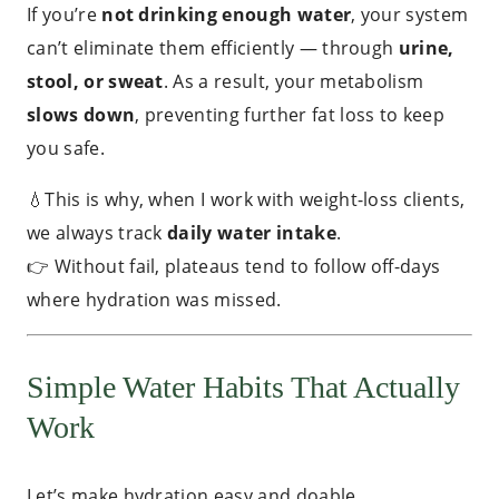
If you’re
not drinking enough water
, your system
can’t eliminate them efficiently — through
urine,
stool, or sweat
. As a result, your metabolism
slows down
, preventing further fat loss to keep
you safe.
💧This is why, when I work with weight-loss clients,
we always track
daily water intake
.
👉 Without fail, plateaus tend to follow off-days
where hydration was missed.
Simple Water Habits That Actually
Work
Let’s make hydration easy and doable.