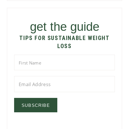
get the guide
TIPS FOR SUSTAINABLE WEIGHT
LOSS
SUBSCRIBE