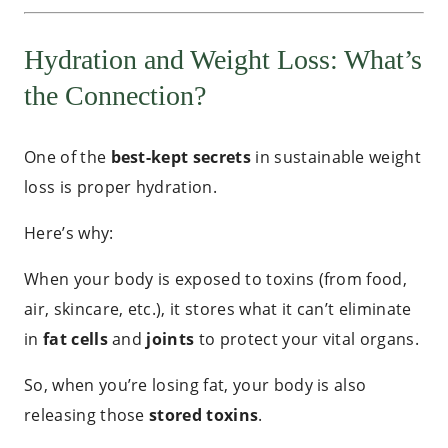
Hydration and Weight Loss: What’s
the Connection?
One of the
best-kept secrets
in sustainable weight
loss is proper hydration.
Here’s why:
When your body is exposed to toxins (from food,
air, skincare, etc.), it stores what it can’t eliminate
in
fat cells
and
joints
to protect your vital organs.
So, when you’re losing fat, your body is also
releasing those
stored toxins
.