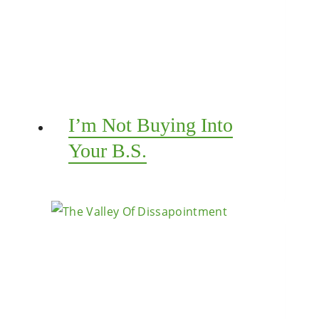
I’m Not Buying Into
Your B.S.