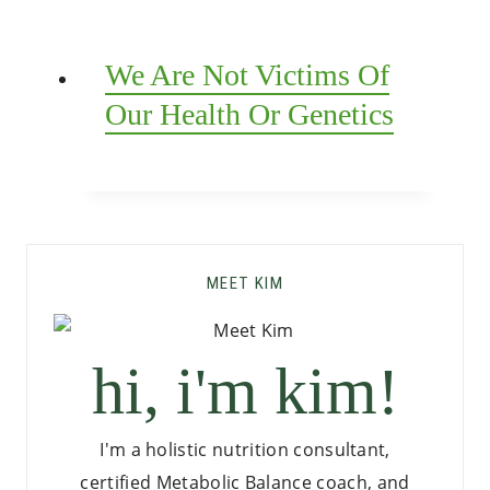
We Are Not Victims Of
Our Health Or Genetics
MEET KIM
hi, i'm kim!
I'm a holistic nutrition consultant,
certified Metabolic Balance coach, and