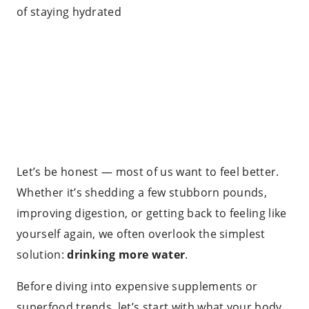
Let’s be honest — most of us want to feel better.
Whether it’s shedding a few stubborn pounds,
improving digestion, or getting back to feeling like
yourself again, we often overlook the simplest
solution:
drinking more water
.
Before diving into expensive supplements or
superfood trends, let’s start with what your body