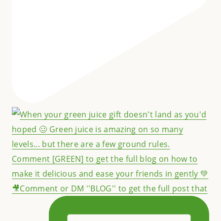
🎥Comment or DM ''BLOG'' to get the full post that