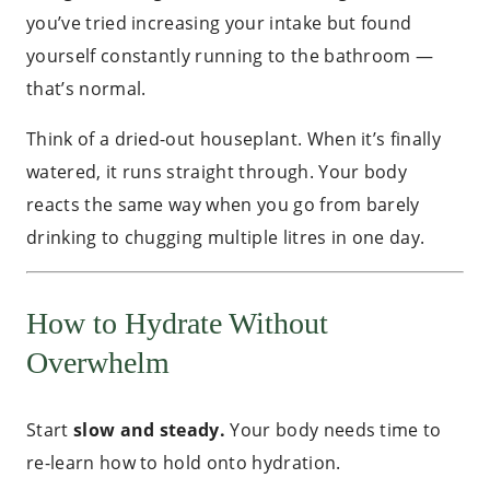
you’ve tried increasing your intake but found
yourself constantly running to the bathroom —
that’s normal.
Think of a dried-out houseplant. When it’s finally
watered, it runs straight through. Your body
reacts the same way when you go from barely
drinking to chugging multiple litres in one day.
How to Hydrate Without
Overwhelm
Start
slow and steady.
Your body needs time to
re-learn how to hold onto hydration.