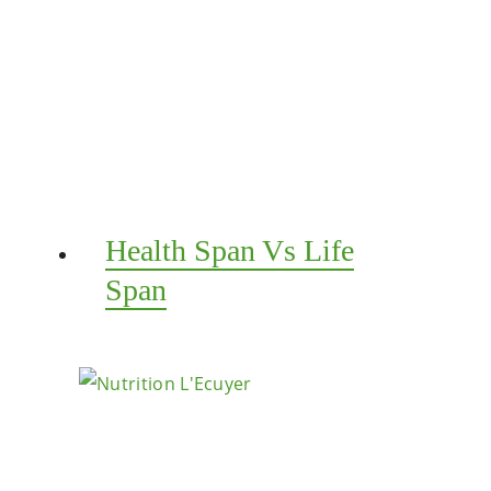
Health Span Vs Life
Span