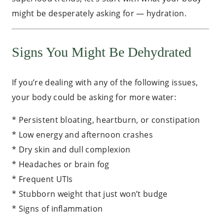
might be desperately asking for — hydration.
Signs You Might Be Dehydrated
If you’re dealing with any of the following issues,
your body could be asking for more water:
* Persistent bloating, heartburn, or constipation
* Low energy and afternoon crashes
* Dry skin and dull complexion
* Headaches or brain fog
* Frequent UTIs
* Stubborn weight that just won’t budge
* Signs of inflammation