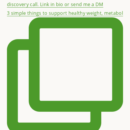
3 simple things to support healthy weight, metabol