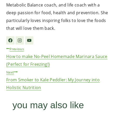
Metabolic Balance coach, and life coach with a
deep passion for food, health and prevention. She
particularly loves inspiring folks to love the foods
that will love them back.
Post
Previous
How to make No-Peel Homemade Marinara Sauce
navigation
(Perfect for Freezing!)
Next
From Smoker to Kale Peddler: My Journey into
Holistic Nutrition
you may also like