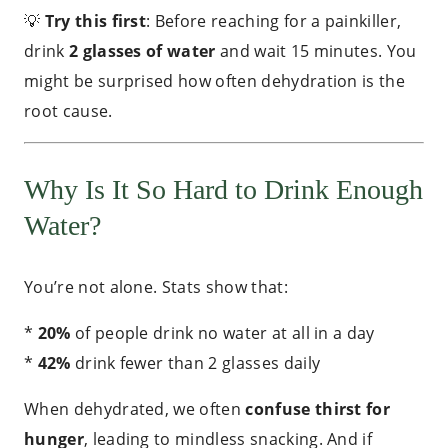
💡
Try this first
: Before reaching for a painkiller,
drink
2 glasses of water
and wait 15 minutes. You
might be surprised how often dehydration is the
root cause.
Why Is It So Hard to Drink Enough
Water?
You’re not alone. Stats show that:
*
20%
of people drink no water at all in a day
*
42%
drink fewer than 2 glasses daily
When dehydrated, we often
confuse thirst for
hunger
, leading to mindless snacking. And if