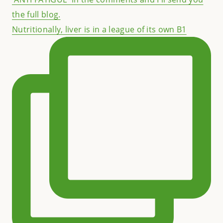
Nutritionally, liver is in a league of its own B1