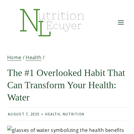
Skip
to
content
Home
/
Health
/
The #1 Overlooked Habit That
Can Transform Your Health:
Water
AUGUST 7, 2025
HEALTH
,
NUTRITION