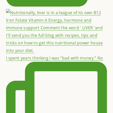
I spent years thinking I was “bad with money.” No