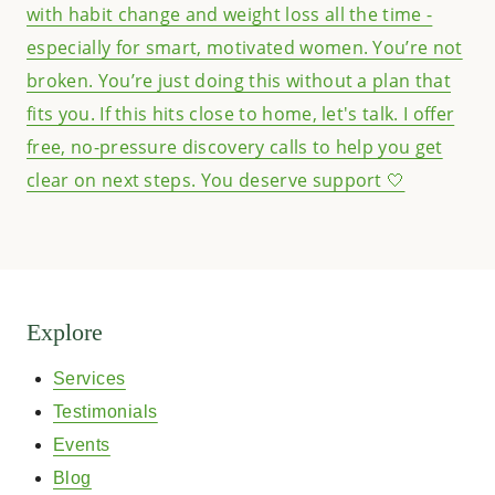
Explore
Services
Testimonials
Events
Blog