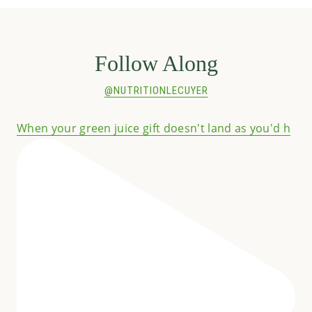
Follow Along
@NUTRITIONLECUYER
When your green juice gift doesn't land as you'd h