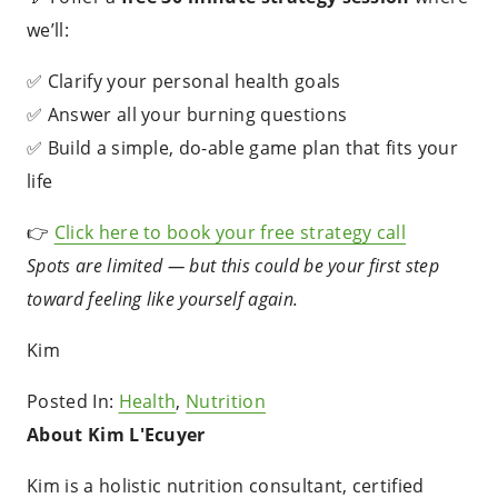
we’ll:
✅ Clarify your personal health goals
✅ Answer all your burning questions
✅ Build a simple, do-able game plan that fits your
life
👉
Click here to book your free strategy call
Spots are limited — but this could be your first step
toward feeling like yourself again.
Kim
Posted In:
Health
,
Nutrition
About Kim L'Ecuyer
Kim is a holistic nutrition consultant, certified