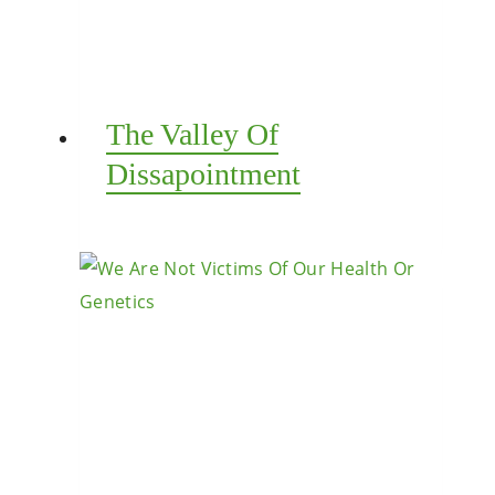
The Valley Of
Dissapointment