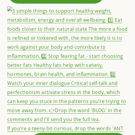
If you're a teeny bit curious, drop the words 'ANT