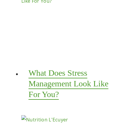
What Does Stress
Management Look Like
For You?