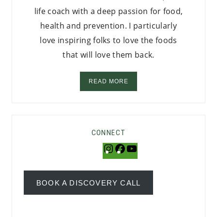
life coach with a deep passion for food,
health and prevention. I particularly
love inspiring folks to love the foods
that will love them back.
READ MORE
CONNECT
Instagram
Facebook
YouTube
BOOK A DISCOVERY CALL