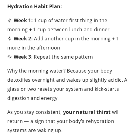
Hydration Habit Plan:
🌞
Week 1:
1 cup of water first thing in the
morning + 1 cup between lunch and dinner
🌞
Week 2:
Add another cup in the morning + 1
more in the afternoon
🌞
Week 3
: Repeat the same pattern
Why the morning water? Because your body
detoxifies overnight and wakes up slightly acidic. A
glass or two resets your system and kick-starts
digestion and energy.
As you stay consistent,
your natural thirst
will
return — a sign that your body’s rehydration
systems are waking up.