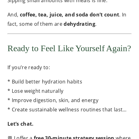
Sipping small amounts with meals is fine.
And,
coffee, tea, juice, and soda don’t count
. In
fact, some of them are
dehydrating
.
Ready to Feel Like Yourself Again?
If you’re ready to:
* Build better hydration habits
* Lose weight naturally
* Improve digestion, skin, and energy
* Create sustainable wellness routines that last…
Let’s chat.
💬 I offer a
free 30-minute strategy session
where