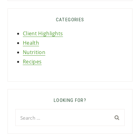
CATEGORIES
Client Highlights
Health
Nutrition
Recipes
LOOKING FOR?
Search
for: