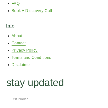
FAQ
Book A Discovery Call
Info
About
Contact
Privacy Policy
Terms and Conditions
Disclaimer
stay updated