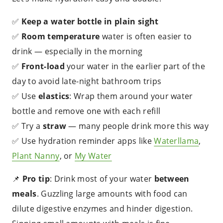
✅
Keep a water bottle in plain sight
✅
Room temperature
water is often easier to
drink — especially in the morning
✅
Front-load
your water in the earlier part of the
day to avoid late-night bathroom trips
✅ Use
elastics
: Wrap them around your water
bottle and remove one with each refill
✅ Try a
straw
— many people drink more this way
✅ Use hydration reminder apps like
Waterllama
,
Plant Nanny
, or
My Water
📌
Pro tip
: Drink most of your water
between
meals
. Guzzling large amounts with food can
dilute digestive enzymes and hinder digestion.