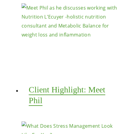
Client Highlight: Meet
Phil