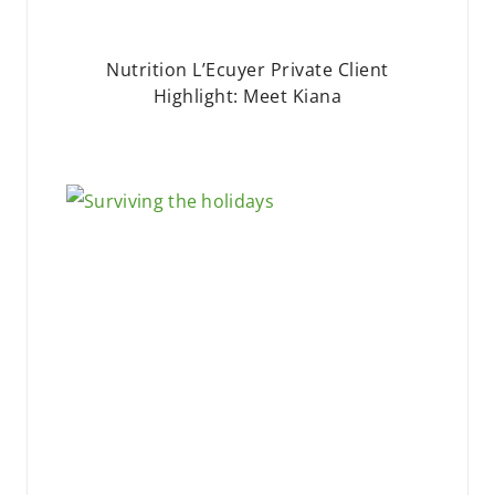
Nutrition L’Ecuyer Private Client
Highlight: Meet Kiana