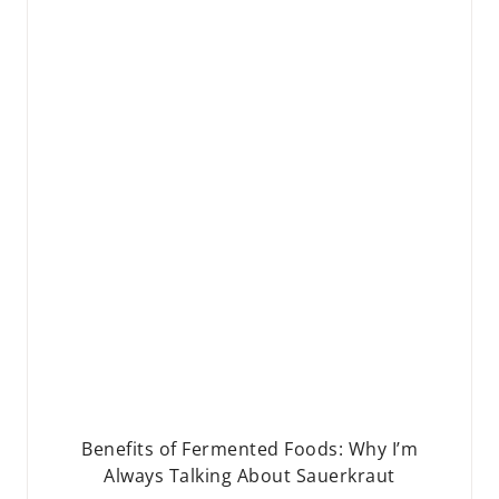
Benefits of Fermented Foods: Why I’m
Always Talking About Sauerkraut