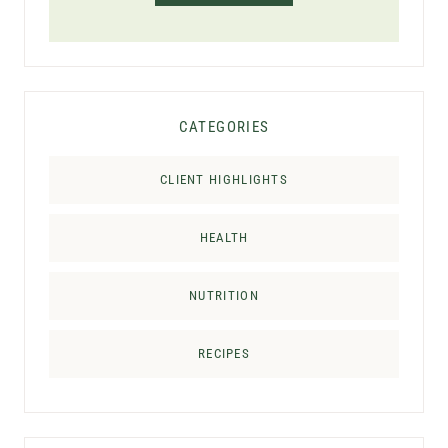
CATEGORIES
CLIENT HIGHLIGHTS
HEALTH
NUTRITION
RECIPES