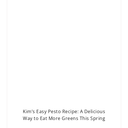
Kim’s Easy Pesto Recipe: A Delicious
Way to Eat More Greens This Spring