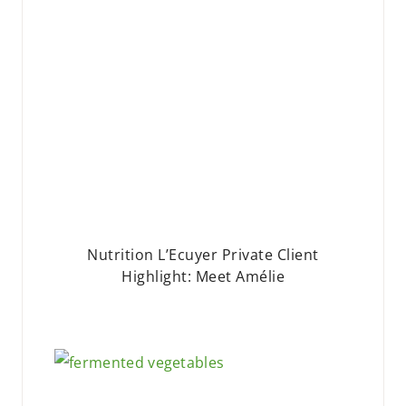
Nutrition L’Ecuyer Private Client
Highlight: Meet Amélie