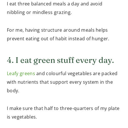
I eat three balanced meals a day and avoid
nibbling or mindless grazing.
For me, having structure around meals helps
prevent eating out of habit instead of hunger.
4. I eat green stuff every day.
Leafy greens
and colourful vegetables are packed
with nutrients that support every system in the
body.
I make sure that half to three-quarters of my plate
is vegetables.