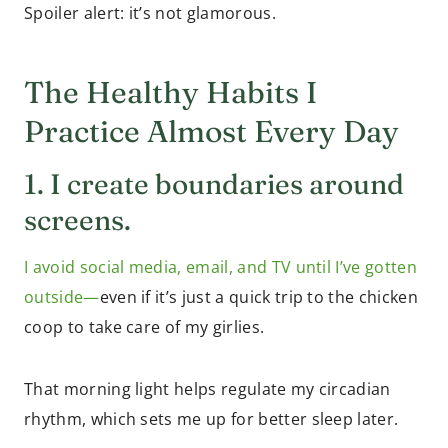
Spoiler alert: it’s not glamorous.
The Healthy Habits I
Practice Almost Every Day
1. I create boundaries around
screens.
I avoid social media, email, and TV until I’ve gotten
outside—
even if it’s just a quick trip to the chicken
coop to take care of my girlies.
That morning light helps regulate my circadian
rhythm, which sets me up for better sleep later.