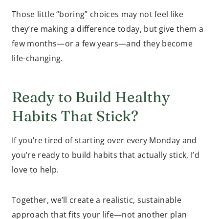
Those little “boring” choices may not feel like
they’re making a difference today, but give them a
few months—or a few years—and they become
life-changing.
Ready to Build Healthy
Habits That Stick?
If you’re tired of starting over every Monday and
you’re ready to build habits that actually stick, I’d
love to help.
Together, we’ll create a realistic, sustainable
approach that fits your life—not another plan