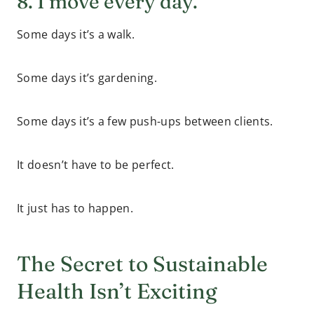
8. I move every day.
Some days it’s a walk.
Some days it’s gardening.
Some days it’s a few push-ups between clients.
It doesn’t have to be perfect.
It just has to happen.
The Secret to Sustainable
Health Isn’t Exciting