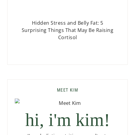
Hidden Stress and Belly Fat: 5
Surprising Things That May Be Raising
Cortisol
MEET KIM
hi, i'm kim!