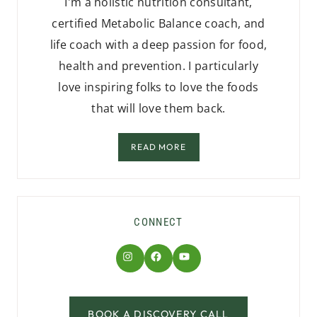
I'm a holistic nutrition consultant,
certified Metabolic Balance coach, and
life coach with a deep passion for food,
health and prevention. I particularly
love inspiring folks to love the foods
that will love them back.
READ MORE
CONNECT
Instagram
Facebook
YouTube
BOOK A DISCOVERY CALL