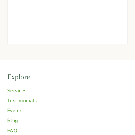
Explore
Services
Testimonials
Events
Blog
FAQ