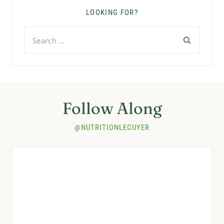
LOOKING FOR?
Search
for:
Follow Along
@NUTRITIONLECUYER