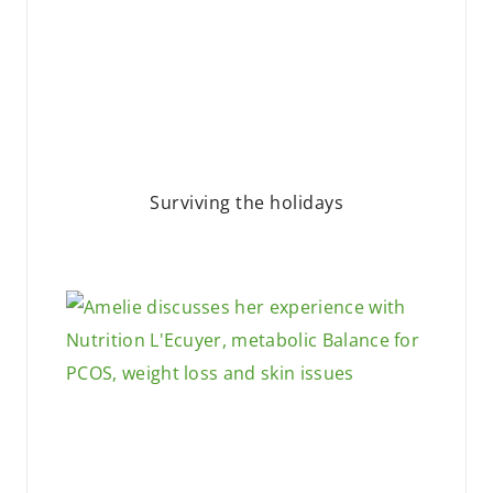
Surviving the holidays