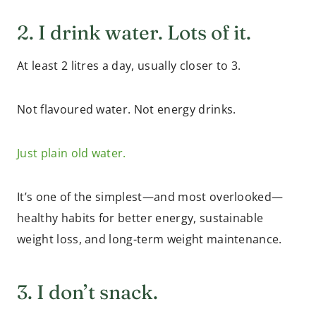
2. I drink water. Lots of it.
At least 2 litres a day, usually closer to 3.
Not flavoured water. Not energy drinks.
Just plain old water.
It’s one of the simplest—and most overlooked—
healthy habits for better energy, sustainable
weight loss, and long-term weight maintenance.
3. I don’t snack.