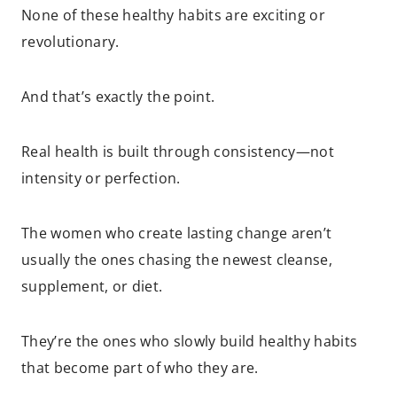
None of these healthy habits are exciting or
revolutionary.
And that’s exactly the point.
Real health is built through consistency—not
intensity or perfection.
The women who create lasting change aren’t
usually the ones chasing the newest cleanse,
supplement, or diet.
They’re the ones who slowly build healthy habits
that become part of who they are.