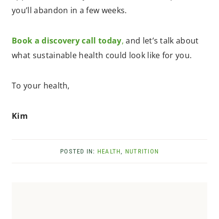
you’ll abandon in a few weeks.
Book a discovery call today
,
and let’s talk about
what sustainable health could look like for you.
To your health,
Kim
POSTED IN:
HEALTH
,
NUTRITION