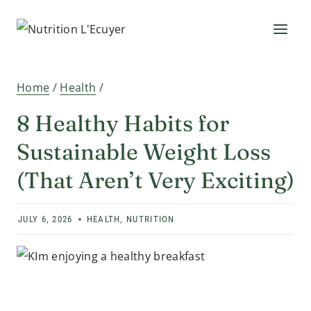
Skip
to
content
Home
/
Health
/
8 Healthy Habits for
Sustainable Weight Loss
(That Aren’t Very Exciting)
JULY 6, 2026
HEALTH
,
NUTRITION