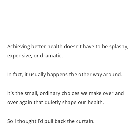
Achieving better health doesn’t have to be splashy,
expensive, or dramatic.
In fact, it usually happens the other way around.
It’s the small, ordinary choices we make over and
over again that quietly shape our health.
So I thought I’d pull back the curtain.