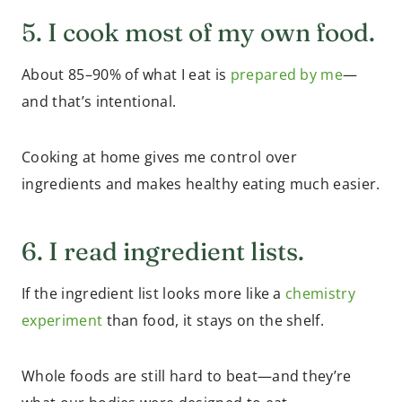
5. I cook most of my own food.
About 85–90% of what I eat is
prepared by me
—
and that’s intentional.
Cooking at home gives me control over
ingredients and makes healthy eating much easier.
6. I read ingredient lists.
If the ingredient list looks more like a
chemistry
experiment
than food, it stays on the shelf.
Whole foods are still hard to beat—and they’re