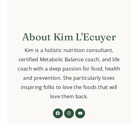
About Kim L'Ecuyer
Kim is a holistic nutrition consultant,
certified Metabolic Balance coach, and life
coach with a deep passion for food, health
and prevention. She particularly loves
inspiring folks to love the foods that will
love them back.