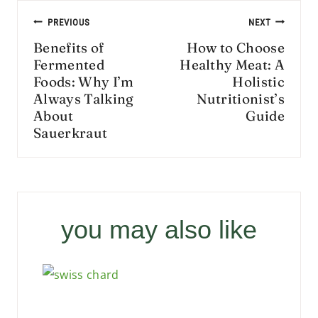
Post
PREVIOUS
NEXT
navigation
Benefits of
How to Choose
Fermented
Healthy Meat: A
Foods: Why I’m
Holistic
Always Talking
Nutritionist’s
About
Guide
Sauerkraut
you may also like