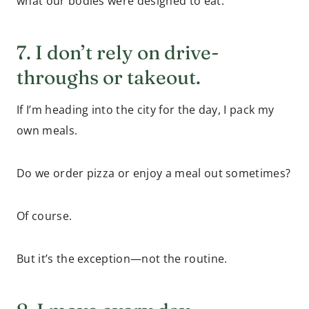
what our bodies were designed to eat.
7. I don’t rely on drive-
throughs or takeout.
If I’m heading into the city for the day, I pack my
own meals.
Do we order pizza or enjoy a meal out sometimes?
Of course.
But it’s the exception—not the routine.