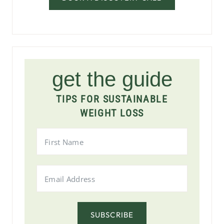
get the guide
TIPS FOR SUSTAINABLE
WEIGHT LOSS
SUBSCRIBE