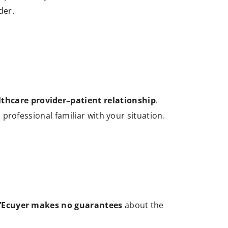
der.
lthcare provider–patient relationship
.
d professional familiar with your situation.
L’Ecuyer makes no guarantees
about the