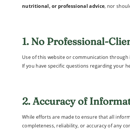
nutritional, or professional advice
, nor shoul
1. No Professional-Clie
Use of this website or communication through 
If you have specific questions regarding your hea
2. Accuracy of Informa
While efforts are made to ensure that all inform
completeness, reliability, or accuracy of any co