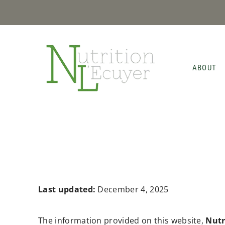
Skip
to
content
ABOUT
Last updated:
December 4, 2025
The information provided on this website,
Nutr