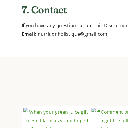
7. Contact
If you have any questions about this Disclaimer
Email:
nutritionholistique@gmail.com