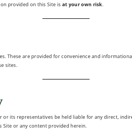
on provided on this Site is
at your own risk
.
ites. These are provided for convenience and informationa
e sites.
y
or its representatives be held liable for any direct, indi
his Site or any content provided herein.