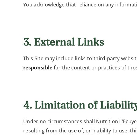
You acknowledge that reliance on any informati
3. External Links
This Site may include links to third-party webs
responsible
for the content or practices of thos
4. Limitation of Liabilit
Under no circumstances shall Nutrition L’Ecuyer 
resulting from the use of, or inability to use, t