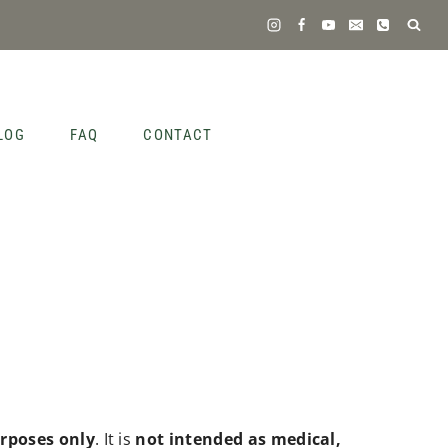
LOG
FAQ
CONTACT
rposes only
. It is
not intended as medical,