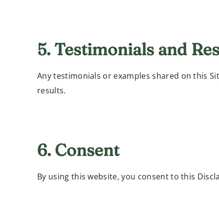
5. Testimonials and Res
Any testimonials or examples shared on this Si
results.
6. Consent
By using this website, you consent to this Discl