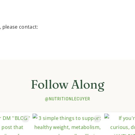
, please contact:
Follow Along
@NUTRITIONLECUYER