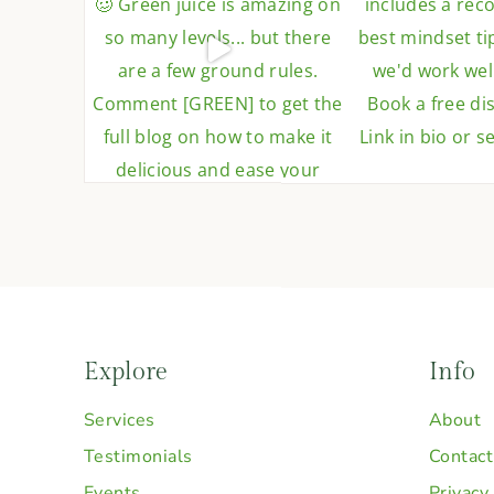
Explore
Info
Services
About
Testimonials
Contact
Events
Privacy