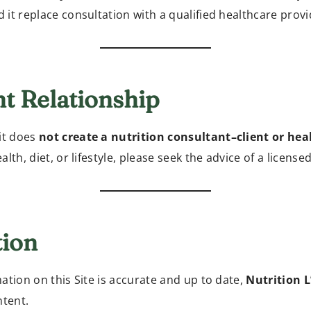
d it replace consultation with a qualified healthcare provi
nt Relationship
it does
not create a nutrition consultant–client or hea
lth, diet, or lifestyle, please seek the advice of a license
tion
ation on this Site is accurate and up to date,
Nutrition 
ntent.