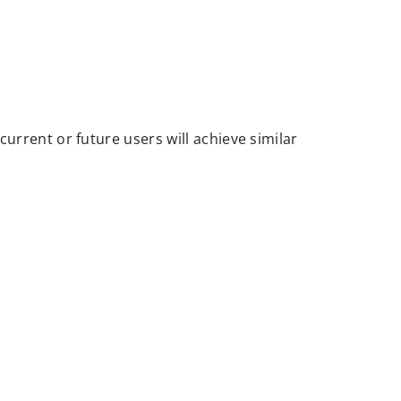
urrent or future users will achieve similar