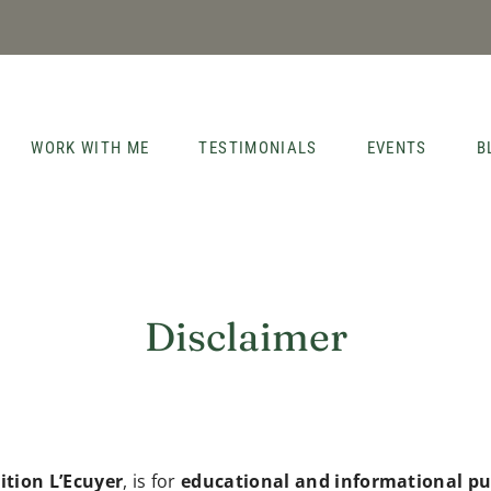
WORK WITH ME
TESTIMONIALS
EVENTS
B
Disclaimer
ition L’Ecuyer
, is for
educational and informational pu