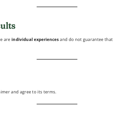
ults
te are
individual experiences
and do not guarantee that c
aimer and agree to its terms.