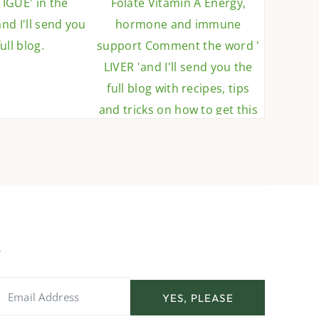
YES, PLEASE