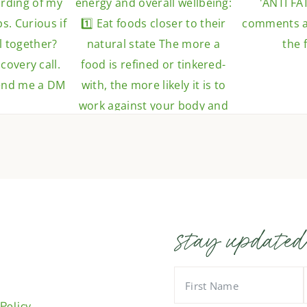
stay updated
 Policy