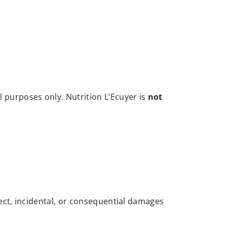
l purposes only. Nutrition L’Ecuyer is
not
rect, incidental, or consequential damages