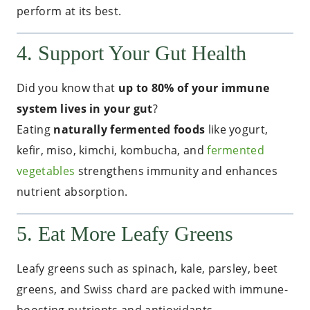
perform at its best.
4. Support Your Gut Health
Did you know that
up to 80% of your immune
system lives in your gut
?
Eating
naturally fermented foods
like yogurt,
kefir, miso, kimchi, kombucha, and
fermented
vegetables
strengthens immunity and enhances
nutrient absorption.
5. Eat More Leafy Greens
Leafy greens such as spinach, kale, parsley, beet
greens, and Swiss chard are packed with immune-