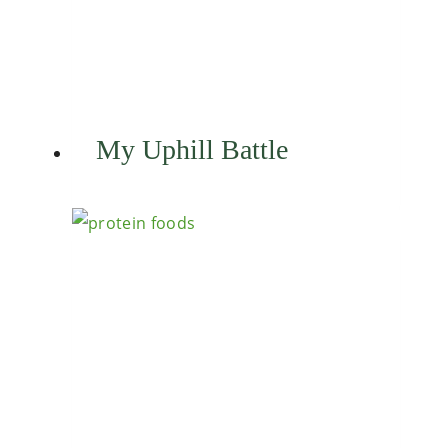
My Uphill Battle