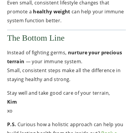
Even small, consistent lifestyle changes that
promote a
healthy weight
can help your immune
system function better.
The Bottom Line
Instead of fighting germs,
nurture your precious
terrain
— your immune system.
Small, consistent steps make all the difference in
staying healthy and strong.
Stay well and take good care of your terrain,
Kim
xo
P.S.
Curious how a holistic approach can help you