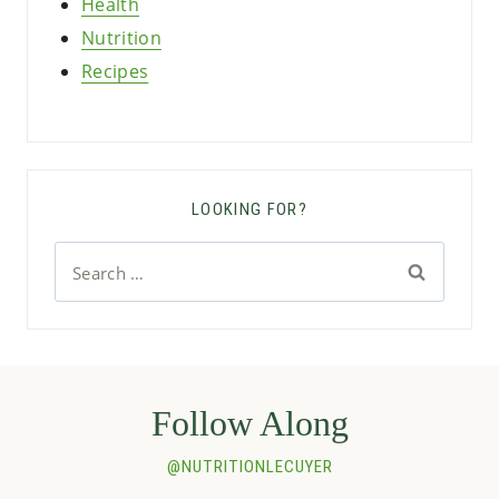
Health
Nutrition
Recipes
LOOKING FOR?
Search
for:
Follow Along
@NUTRITIONLECUYER