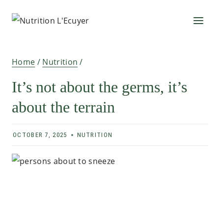
Skip
to
content
Home
/
Nutrition
/
It’s not about the germs, it’s
about the terrain
OCTOBER 7, 2025
NUTRITION