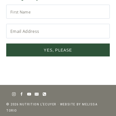
YES, PLEASE
© 2026 NUTRITION L’ECUYER ·
WEBSITE BY MELISSA
TORIO