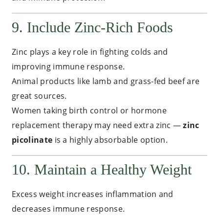
9. Include Zinc-Rich Foods
Zinc plays a key role in fighting colds and
improving immune response.
Animal products like lamb and grass-fed beef are
great sources.
Women taking birth control or hormone
replacement therapy may need extra zinc —
zinc
picolinate
is a highly absorbable option.
10. Maintain a Healthy Weight
Excess weight increases inflammation and
decreases immune response.