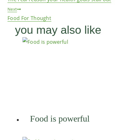
navigation
Next
Food For Thought
you may also like
Food is powerful