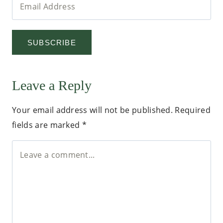
SUBSCRIBE
Leave a Reply
Your email address will not be published.
Required
fields are marked
*