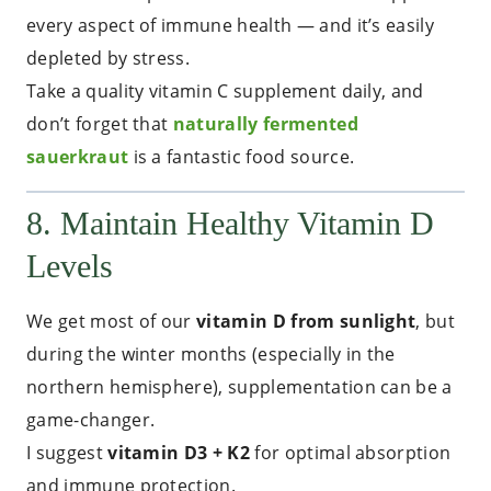
every aspect of immune health — and it’s easily
depleted by stress.
Take a quality vitamin C supplement daily, and
don’t forget that
naturally fermented
sauerkraut
is a fantastic food source.
8. Maintain Healthy Vitamin D
Levels
We get most of our
vitamin D from sunlight
, but
during the winter months (especially in the
northern hemisphere), supplementation can be a
game-changer.
I suggest
vitamin D3 + K2
for optimal absorption
and immune protection.