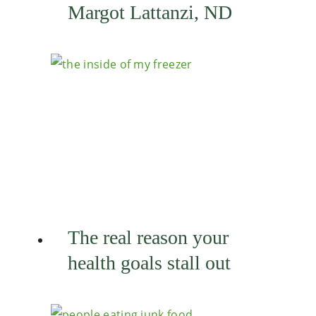
Margot Lattanzi, ND
The real reason your
health goals stall out