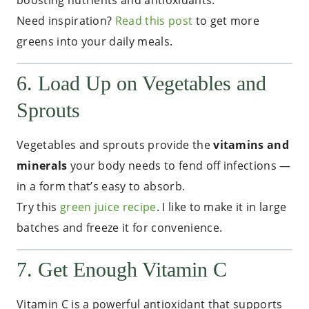
boosting nutrients and antioxidants.
Need inspiration?
Read this post
to get more
greens into your daily meals.
6. Load Up on Vegetables and
Sprouts
Vegetables and sprouts provide the
vitamins and
minerals
your body needs to fend off infections —
in a form that’s easy to absorb.
Try this
green juice recipe
. I like to make it in large
batches and freeze it for convenience.
7. Get Enough Vitamin C
Vitamin C is a powerful antioxidant that supports