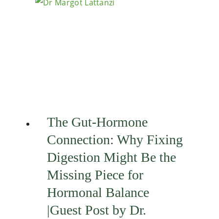
The Gut-Hormone
Connection: Why Fixing
Digestion Might Be the
Missing Piece for
Hormonal Balance
|Guest Post by Dr.