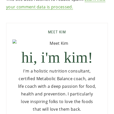
your comment data is processed.
MEET KIM
hi, i'm kim!
I'm a holistic nutrition consultant,
certified Metabolic Balance coach, and
life coach with a deep passion for food,
health and prevention. I particularly
love inspiring folks to love the foods
that will love them back.