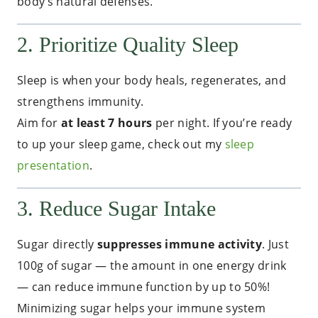
body’s natural defenses.
2. Prioritize Quality Sleep
Sleep is when your body heals, regenerates, and
strengthens immunity.
Aim for
at least 7 hours
per night. If you’re ready
to up your sleep game, check out my
sleep
presentation
.
3. Reduce Sugar Intake
Sugar directly
suppresses immune activity
. Just
100g of sugar — the amount in one energy drink
— can reduce immune function by up to 50%!
Minimizing sugar helps your immune system