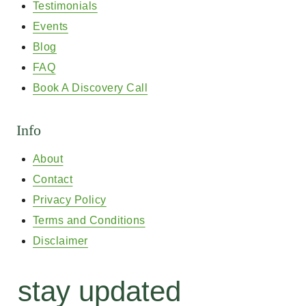
Testimonials
Events
Blog
FAQ
Book A Discovery Call
Info
About
Contact
Privacy Policy
Terms and Conditions
Disclaimer
stay updated