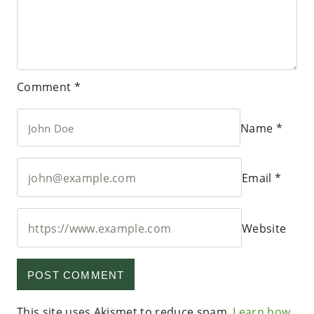
Comment
*
Name
*
Email
*
Website
This site uses Akismet to reduce spam.
Learn how