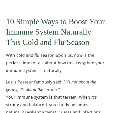
10 Simple Ways to Boost Your
Immune System Naturally
This Cold and Flu Season
With cold and flu season upon us, now is the
perfect time to talk about how to strengthen your
immune system — naturally.
Louis Pasteur famously said,
“It’s not about the
germs, it’s about the terrain.”
Your immune system
is
that terrain. When it’s
strong and balanced, your body becomes
naturally resilient against viruses and infections.