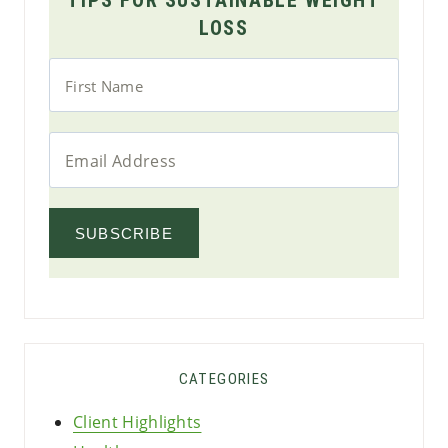
LOSS
SUBSCRIBE
CATEGORIES
Client Highlights