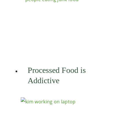
Processed Food is
Addictive