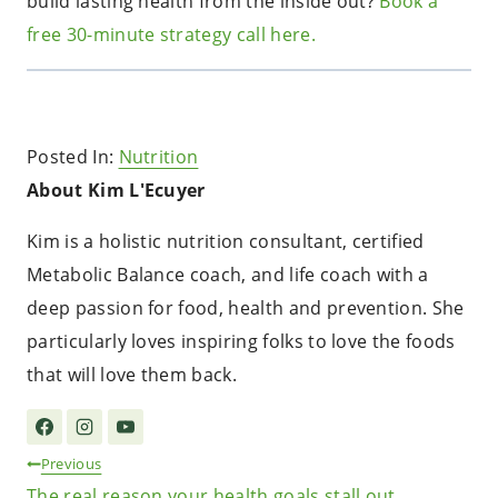
build lasting health from the inside out?
Book a
free 30-minute strategy call here.
Posted In:
Nutrition
About Kim L'Ecuyer
Kim is a holistic nutrition consultant, certified
Metabolic Balance coach, and life coach with a
deep passion for food, health and prevention. She
particularly loves inspiring folks to love the foods
that will love them back.
Post
Previous
The real reason your health goals stall out