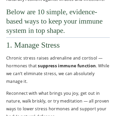
Below are 10 simple, evidence-
based ways to keep your immune
system in top shape.
1. Manage Stress
Chronic stress raises adrenaline and cortisol —
hormones that
suppress immune function
. While
we can’t eliminate stress, we can absolutely
manage it.
Reconnect with what brings you joy, get out in
nature, walk briskly, or try meditation — all proven
ways to lower stress hormones and support your