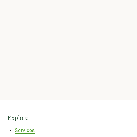
Explore
Services