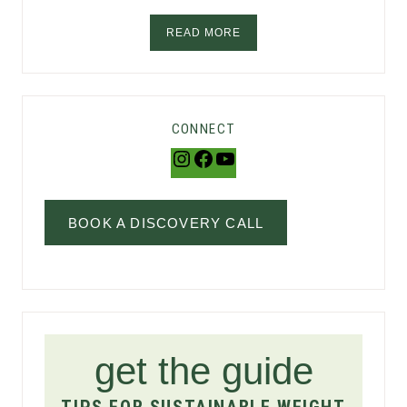
READ MORE
CONNECT
Instagram
Facebook
YouTube
BOOK A DISCOVERY CALL
get the guide
TIPS FOR SUSTAINABLE WEIGHT