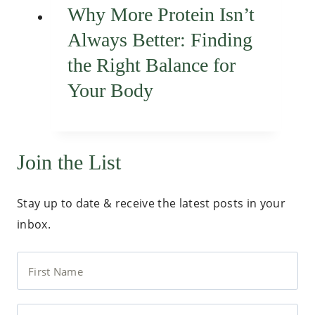
Why More Protein Isn’t
Always Better: Finding
the Right Balance for
Your Body
Join the List
Stay up to date & receive the latest posts in your
inbox.