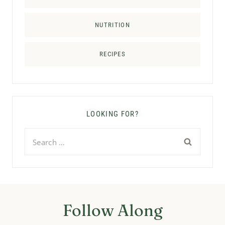
NUTRITION
RECIPES
LOOKING FOR?
Search
for:
Follow Along