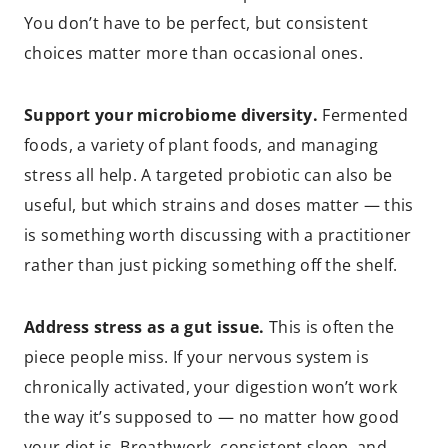
You don’t have to be perfect, but consistent
choices matter more than occasional ones.
Support your microbiome diversity.
Fermented
foods, a variety of plant foods, and managing
stress all help. A targeted probiotic can also be
useful, but which strains and doses matter — this
is something worth discussing with a practitioner
rather than just picking something off the shelf.
Address stress as a gut issue.
This is often the
piece people miss. If your nervous system is
chronically activated, your digestion won’t work
the way it’s supposed to — no matter how good
your diet is. Breathwork, consistent sleep, and