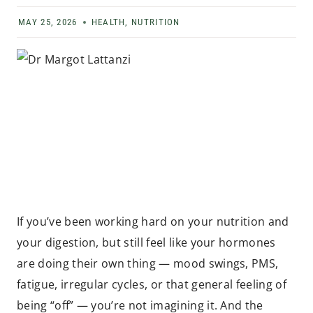
MAY 25, 2026
HEALTH
,
NUTRITION
If you’ve been working hard on your nutrition and
your digestion, but still feel like your hormones
are doing their own thing — mood swings, PMS,
fatigue, irregular cycles, or that general feeling of
being “off” — you’re not imagining it. And the