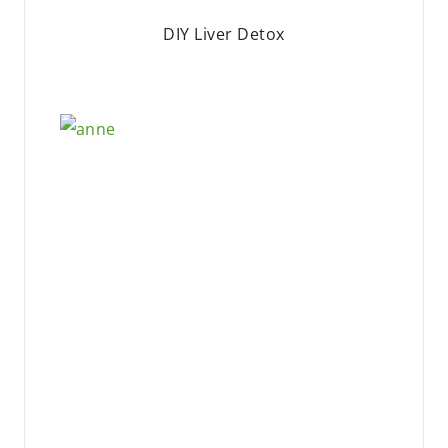
DIY Liver Detox