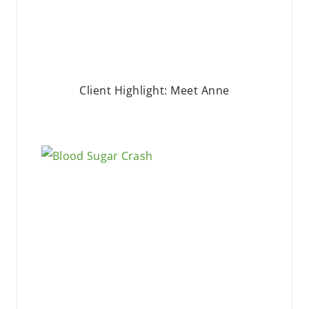
Client Highlight: Meet Anne