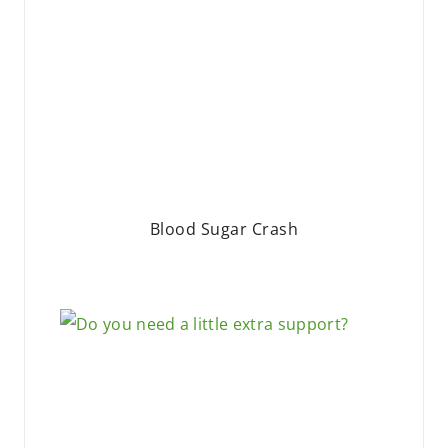
Blood Sugar Crash