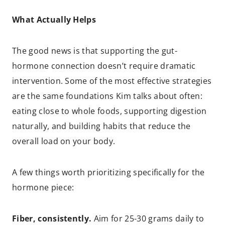
What Actually Helps
The good news is that supporting the gut-
hormone connection doesn’t require dramatic
intervention. Some of the most effective strategies
are the same foundations Kim talks about often:
eating close to whole foods, supporting digestion
naturally, and building habits that reduce the
overall load on your body.
A few things worth prioritizing specifically for the
hormone piece:
Fiber, consistently.
Aim for 25-30 grams daily to