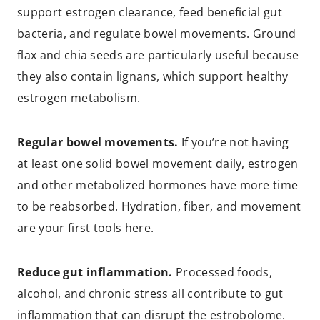
support estrogen clearance, feed beneficial gut
bacteria, and regulate bowel movements. Ground
flax and chia seeds are particularly useful because
they also contain lignans, which support healthy
estrogen metabolism.
Regular bowel movements.
If you’re not having
at least one solid bowel movement daily, estrogen
and other metabolized hormones have more time
to be reabsorbed. Hydration, fiber, and movement
are your first tools here.
Reduce gut inflammation.
Processed foods,
alcohol, and chronic stress all contribute to gut
inflammation that can disrupt the estrobolome.