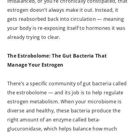
imbalanced, or you’re chronically constipated, that
estrogen doesn’t always make it out. Instead, it
gets reabsorbed back into circulation — meaning
your body is re-exposing itself to hormones it was
already trying to clear.
The Estrobolome: The Gut Bacteria That
Manage Your Estrogen
There’s a specific community of gut bacteria called
the estrobolome — and its job is to help regulate
estrogen metabolism. When your microbiome is
diverse and healthy, these bacteria produce the
right amount of an enzyme called beta-
glucuronidase, which helps balance how much