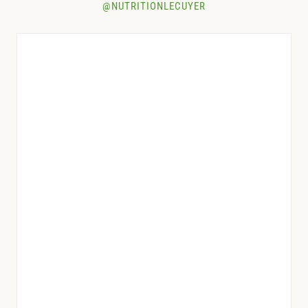
@NUTRITIONLECUYER