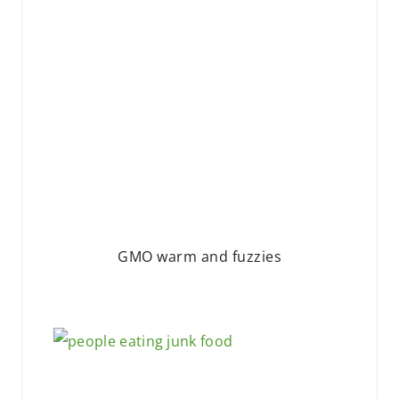
GMO warm and fuzzies