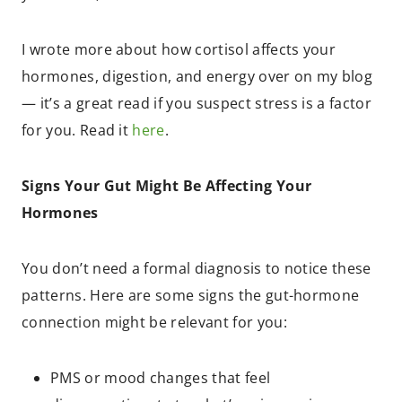
I wrote more about how cortisol affects your
hormones, digestion, and energy over on my blog
— it’s a great read if you suspect stress is a factor
for you. Read it
here
.
Signs Your Gut Might Be Affecting Your
Hormones
You don’t need a formal diagnosis to notice these
patterns. Here are some signs the gut-hormone
connection might be relevant for you:
PMS or mood changes that feel