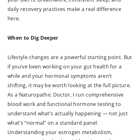
daily recovery practices make a real difference
here.
When to Dig Deeper
Lifestyle changes are a powerful starting point. But
if you’ve been working on your gut health for a
while and your hormonal symptoms aren’t
shifting, it may be worth looking at the full picture.
As a Naturopathic Doctor, I run comprehensive
blood work and functional hormone testing to
understand what’s actually happening — not just
what’s “normal” on a standard panel.
Understanding your estrogen metabolism,