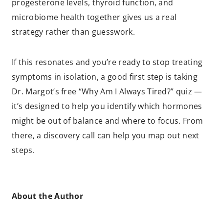
progesterone levels, thyroid function, and
microbiome health together gives us a real
strategy rather than guesswork.
If this resonates and you’re ready to stop treating
symptoms in isolation, a good first step is taking
Dr. Margot’s free “Why Am I Always Tired?” quiz —
it’s designed to help you identify which hormones
might be out of balance and where to focus. From
there, a discovery call can help you map out next
steps.
About the Author