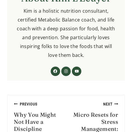
Kim is a holistic nutrition consultant,
certified Metabolic Balance coach, and life
coach with a deep passion for food, health
and prevention. She particularly loves
inspiring folks to love the foods that will
love them back.
Post
PREVIOUS
NEXT
navigation
Why You Might
Micro Resets for
Not Have a
Stress
Discipline
Management: