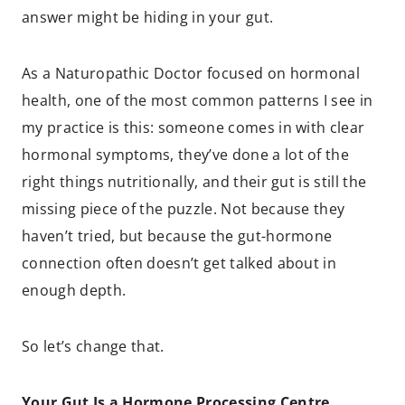
answer might be hiding in your gut.
As a Naturopathic Doctor focused on hormonal
health, one of the most common patterns I see in
my practice is this: someone comes in with clear
hormonal symptoms, they’ve done a lot of the
right things nutritionally, and their gut is still the
missing piece of the puzzle. Not because they
haven’t tried, but because the gut-hormone
connection often doesn’t get talked about in
enough depth.
So let’s change that.
Your Gut Is a Hormone Processing Centre