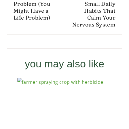
Problem (You
Small Daily
Might Have a
Habits That
Life Problem)
Calm Your
Nervous System
you may also like