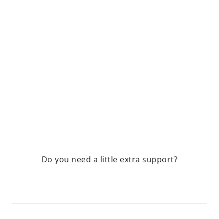
Do you need a little extra support?