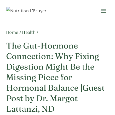
Skip
to
content
Home
/
Health
/
The Gut-Hormone
Connection: Why Fixing
Digestion Might Be the
Missing Piece for
Hormonal Balance |Guest
Post by Dr. Margot
Lattanzi, ND