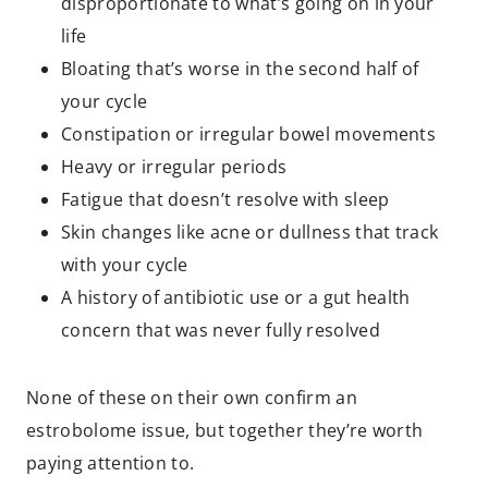
disproportionate to what’s going on in your
life
Bloating that’s worse in the second half of
your cycle
Constipation or irregular bowel movements
Heavy or irregular periods
Fatigue that doesn’t resolve with sleep
Skin changes like acne or dullness that track
with your cycle
A history of antibiotic use or a gut health
concern that was never fully resolved
None of these on their own confirm an
estrobolome issue, but together they’re worth
paying attention to.