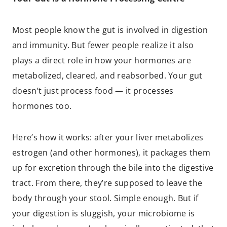
Most people know the gut is involved in digestion
and immunity. But fewer people realize it also
plays a direct role in how your hormones are
metabolized, cleared, and reabsorbed. Your gut
doesn’t just process food — it processes
hormones too.
Here’s how it works: after your liver metabolizes
estrogen (and other hormones), it packages them
up for excretion through the bile into the digestive
tract. From there, they’re supposed to leave the
body through your stool. Simple enough. But if
your digestion is sluggish, your microbiome is