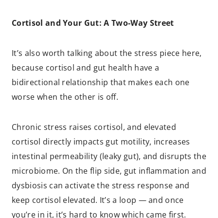
Cortisol and Your Gut: A Two-Way Street
It’s also worth talking about the stress piece here,
because cortisol and gut health have a
bidirectional relationship that makes each one
worse when the other is off.
Chronic stress raises cortisol, and elevated
cortisol directly impacts gut motility, increases
intestinal permeability (leaky gut), and disrupts the
microbiome. On the flip side, gut inflammation and
dysbiosis can activate the stress response and
keep cortisol elevated. It’s a loop — and once
you’re in it, it’s hard to know which came first.