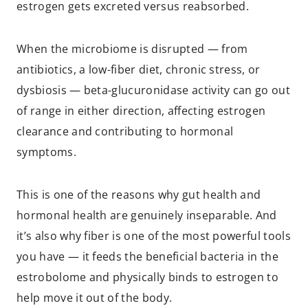
estrogen gets excreted versus reabsorbed.
When the microbiome is disrupted — from
antibiotics, a low-fiber diet, chronic stress, or
dysbiosis — beta-glucuronidase activity can go out
of range in either direction, affecting estrogen
clearance and contributing to hormonal
symptoms.
This is one of the reasons why gut health and
hormonal health are genuinely inseparable. And
it’s also why fiber is one of the most powerful tools
you have — it feeds the beneficial bacteria in the
estrobolome and physically binds to estrogen to
help move it out of the body.