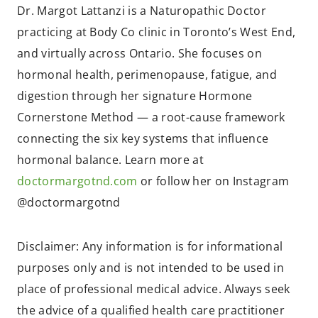
Dr. Margot Lattanzi is a Naturopathic Doctor
practicing at Body Co clinic in Toronto’s West End,
and virtually across Ontario. She focuses on
hormonal health, perimenopause, fatigue, and
digestion through her signature Hormone
Cornerstone Method — a root-cause framework
connecting the six key systems that influence
hormonal balance. Learn more at
doctormargotnd.com
or follow her on Instagram
@doctormargotnd
Disclaimer: Any information is for informational
purposes only and is not intended to be used in
place of professional medical advice. Always seek
the advice of a qualified health care practitioner