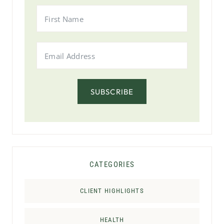
SUBSCRIBE
CATEGORIES
CLIENT HIGHLIGHTS
HEALTH