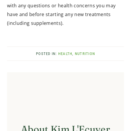
with any questions or health concerns you may
have and before starting any new treatments
(including supplements).
POSTED IN:
HEALTH
,
NUTRITION
About Kim L'Ecuyer