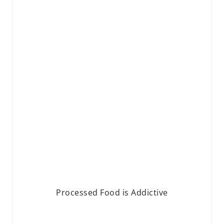
Processed Food is Addictive