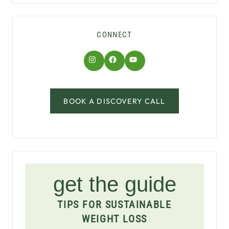
CONNECT
Instagram
Facebook
YouTube
BOOK A DISCOVERY CALL
get the guide
TIPS FOR SUSTAINABLE
WEIGHT LOSS