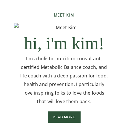
MEET KIM
hi, i'm kim!
I'm a holistic nutrition consultant,
certified Metabolic Balance coach, and
life coach with a deep passion for food,
health and prevention. I particularly
love inspiring folks to love the foods
that will love them back.
READ MORE