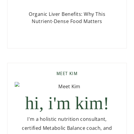
Organic Liver Benefits: Why This
Nutrient-Dense Food Matters
MEET KIM
hi, i'm kim!
I'm a holistic nutrition consultant,
certified Metabolic Balance coach, and