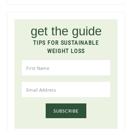
get the guide
TIPS FOR SUSTAINABLE
WEIGHT LOSS
SUBSCRIBE