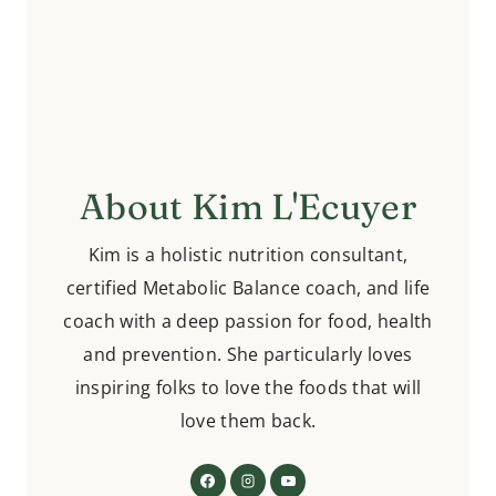
About Kim L'Ecuyer
Kim is a holistic nutrition consultant,
certified Metabolic Balance coach, and life
coach with a deep passion for food, health
and prevention. She particularly loves
inspiring folks to love the foods that will
love them back.