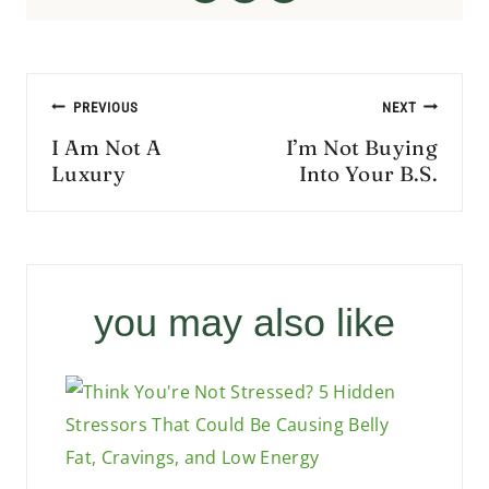
Post
PREVIOUS
NEXT
navigation
I Am Not A
I’m Not Buying
Luxury
Into Your B.S.
you may also like