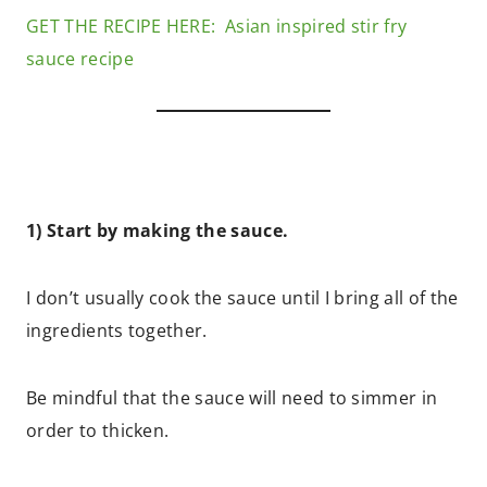
GET THE RECIPE HERE: Asian inspired stir fry
sauce recipe
1) Start by making the sauce.
I don’t usually cook the sauce until I bring all of the
ingredients together.
Be mindful that the sauce will need to simmer in
order to thicken.