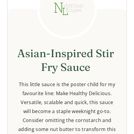
Asian-Inspired Stir
Fry Sauce
This little sauce is the poster child for my
favourite line: Make Healthy Delicious.
Versatile, scalable and quick, this sauce
will become a staple weeknight go-to.
Consider omitting the cornstarch and
adding some nut butter to transform this