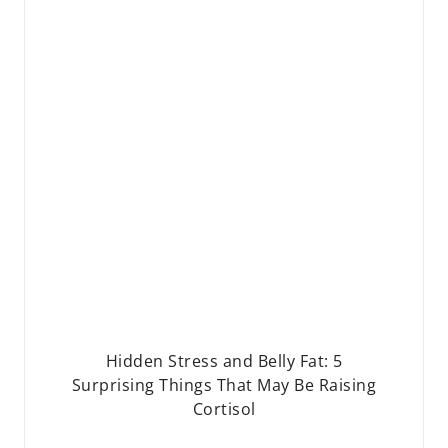
Hidden Stress and Belly Fat: 5
Surprising Things That May Be Raising
Cortisol