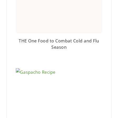
THE One Food to Combat Cold and Flu
Season