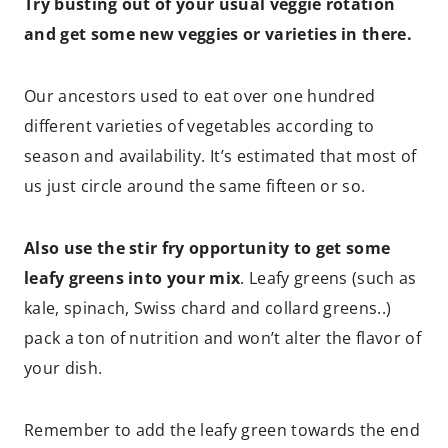
Try busting out of your usual veggie rotation
and get some new veggies or varieties in there.
Our ancestors used to eat over one hundred
different varieties of vegetables according to
season and availability. It’s estimated that most of
us just circle around the same fifteen or so.
Also use the stir fry opportunity to get some
leafy greens into your mix
. Leafy greens (such as
kale, spinach, Swiss chard and collard greens..)
pack a ton of nutrition and won’t alter the flavor of
your dish.
Remember to add the leafy green towards the end