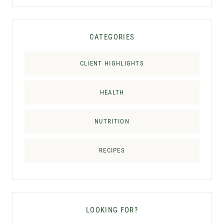
CATEGORIES
CLIENT HIGHLIGHTS
HEALTH
NUTRITION
RECIPES
LOOKING FOR?