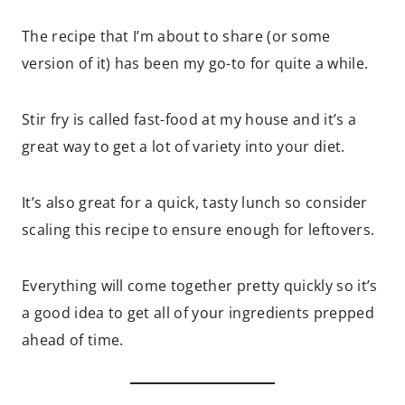
The recipe that I’m about to share (or some
version of it) has been my go-to for quite a while.
Stir fry is called fast-food at my house and it’s a
great way to get a lot of variety into your diet.
It’s also great for a quick, tasty lunch so consider
scaling this recipe to ensure enough for leftovers.
Everything will come together pretty quickly so it’s
a good idea to get all of your ingredients prepped
ahead of time.