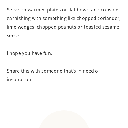
Serve on warmed plates or flat bowls and consider
garnishing with something like chopped coriander,
lime wedges, chopped peanuts or toasted sesame
seeds.
I hope you have fun.
Share this with someone that’s in need of
inspiration.