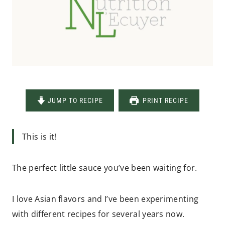
JUMP TO RECIPE
PRINT RECIPE
This is it!
The perfect little sauce you’ve been waiting for.
I love Asian flavors and I’ve been experimenting
with different recipes for several years now.