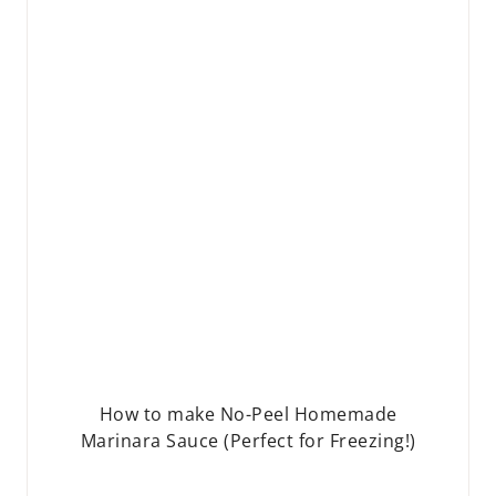
How to make No-Peel Homemade
Marinara Sauce (Perfect for Freezing!)