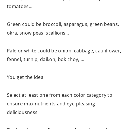
tomatoes…
Green could be broccoli, asparagus, green beans,
okra, snow peas, scallions…
Pale or white could be onion, cabbage, cauliflower,
fennel, turnip, daikon, bok choy, …
You get the idea.
Select at least one from each color category to
ensure max nutrients and eye-pleasing
deliciousness.