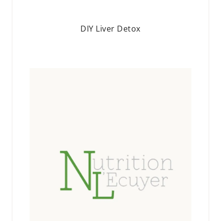
DIY Liver Detox