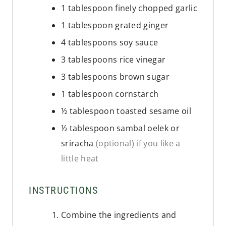
1
tablespoon
finely chopped garlic
1
tablespoon
grated ginger
4
tablespoons
soy sauce
3
tablespoons
rice vinegar
3
tablespoons
brown sugar
1
tablespoon
cornstarch
½
tablespoon
toasted sesame oil
½
tablespoon
sambal oelek or
sriracha
(optional) if you like a
little heat
INSTRUCTIONS
Combine the ingredients and