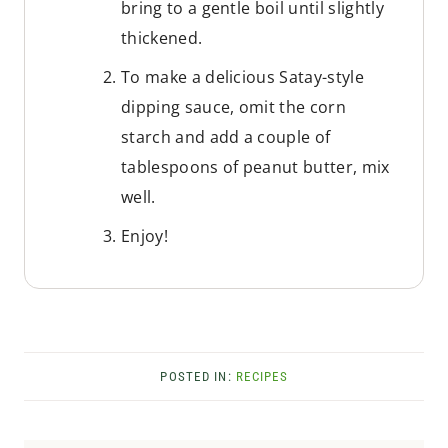
bring to a gentle boil until slightly
thickened.
To make a delicious Satay-style
dipping sauce, omit the corn
starch and add a couple of
tablespoons of peanut butter, mix
well.
Enjoy!
POSTED IN:
RECIPES