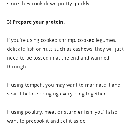
since they cook down pretty quickly.
3) Prepare your protein.
If you’re using cooked shrimp, cooked legumes,
delicate fish or nuts such as cashews, they will just
need to be tossed in at the end and warmed
through.
If using tempeh, you may want to marinate it and
sear it before bringing everything together.
If using poultry, meat or sturdier fish, you’ll also
want to precook it and set it aside.