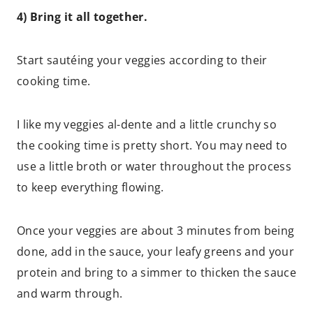
4) Bring it all together.
Start sautéing your veggies according to their
cooking time.
I like my veggies al-dente and a little crunchy so
the cooking time is pretty short. You may need to
use a little broth or water throughout the process
to keep everything flowing.
Once your veggies are about 3 minutes from being
done, add in the sauce, your leafy greens and your
protein and bring to a simmer to thicken the sauce
and warm through.