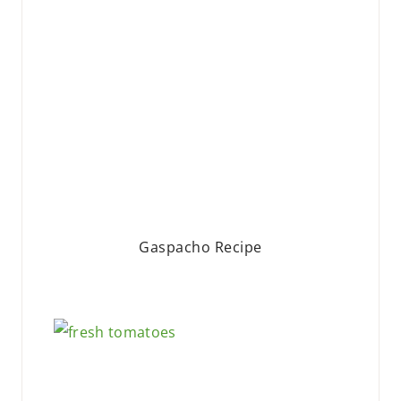
Gaspacho Recipe