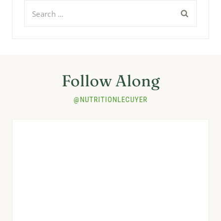
Search
for:
Follow Along
@NUTRITIONLECUYER