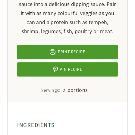
sauce into a delicious dipping sauce. Pair
it with as many colourful veggies as you
can and a protein such as tempeh,
shrimp, legumes, fish, poultry or meat.
PRINT RECIPE
PIN RECIPE
portions
Servings:
2
INGREDIENTS