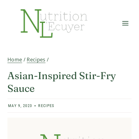
Skip
to
content
Home
/
Recipes
/
Asian-Inspired Stir-Fry
Sauce
MAY 9, 2023
RECIPES