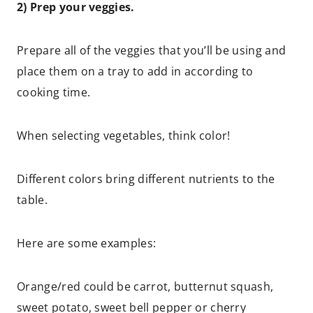
2) Prep your veggies.
Prepare all of the veggies that you’ll be using and
place them on a tray to add in according to
cooking time.
When selecting vegetables, think color!
Different colors bring different nutrients to the
table.
Here are some examples:
Orange/red could be carrot, butternut squash,
sweet potato, sweet bell pepper or cherry