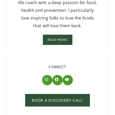
life coach with a deep passion for food,
health and prevention. I particularly
love inspiring folks to love the foods
that will love them back.
READ MORE
CONNECT
Instagram
Facebook
YouTube
BOOK A DISCOVERY CALL