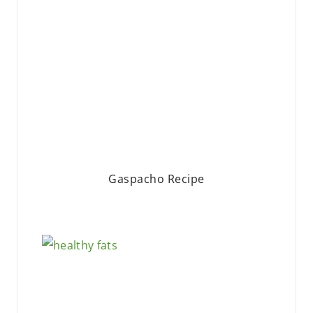
Gaspacho Recipe