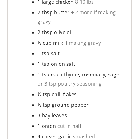
1
large chicken
8-10 lbs
2
tbsp
butter
+ 2 more if making
gravy
2
tbsp
olive oil
½
cup
milk
if making gravy
1
tsp
salt
1
tsp
onion salt
1
tsp
each thyme, rosemary, sage
or 3 tsp poultry seasoning
½
tsp
chili flakes
½
tsp
ground pepper
3
bay leaves
1
onion
cut in half
4
cloves
garlic
smashed