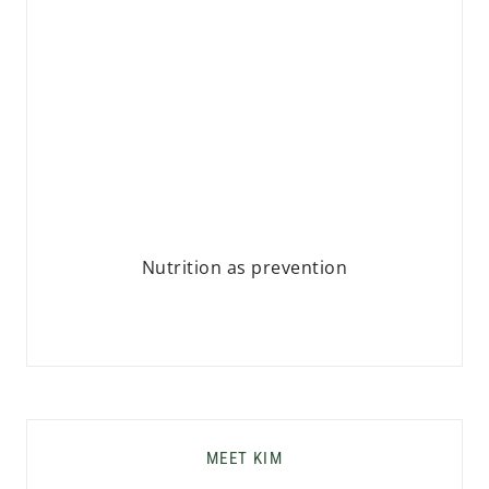
Nutrition as prevention
MEET KIM