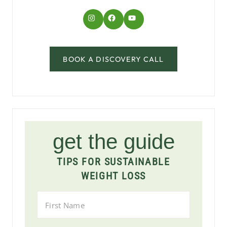
Instagram
Facebook
YouTube
BOOK A DISCOVERY CALL
get the guide
TIPS FOR SUSTAINABLE
WEIGHT LOSS