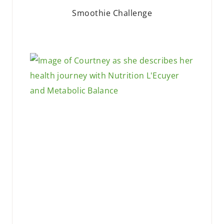
Smoothie Challenge