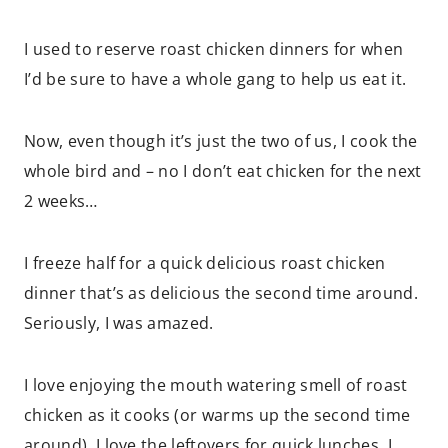
I used to reserve roast chicken dinners for when
I’d be sure to have a whole gang to help us eat it.
Now, even though it’s just the two of us, I cook the
whole bird and – no I don’t eat chicken for the next
2 weeks…
I freeze half for a quick delicious roast chicken
dinner that’s as delicious the second time around.
Seriously, I was amazed.
I love enjoying the mouth watering smell of roast
chicken as it cooks (or warms up the second time
around). I love the leftovers for quick lunches. I