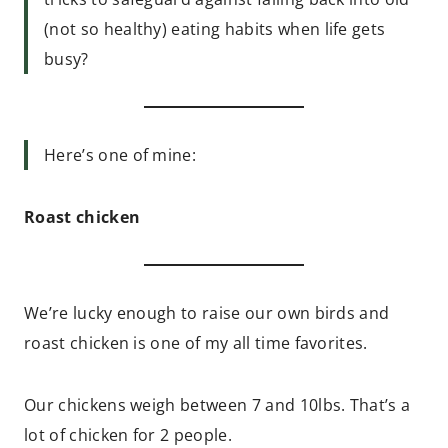
(not so healthy) eating habits when life gets
busy?
Here’s one of mine:
Roast chicken
We’re lucky enough to raise our own birds and
roast chicken is one of my all time favorites.
Our chickens weigh between 7 and 10lbs. That’s a
lot of chicken for 2 people.