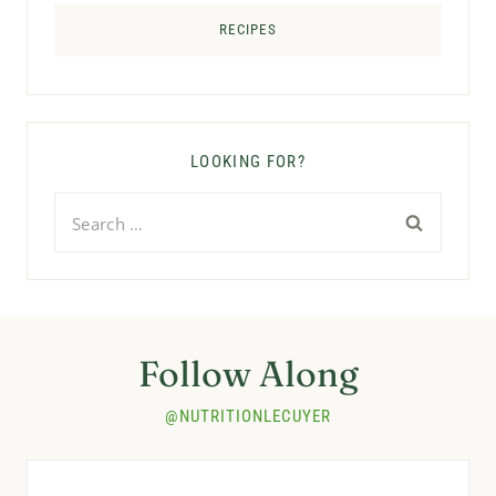
RECIPES
LOOKING FOR?
Search
for:
Follow Along
@NUTRITIONLECUYER