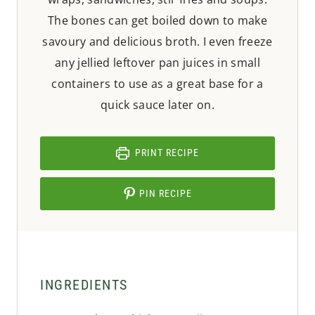
The bones can get boiled down to make
savoury and delicious broth. I even freeze
any jellied leftover pan juices in small
containers to use as a great base for a
quick sauce later on.
PRINT RECIPE
PIN RECIPE
INGREDIENTS