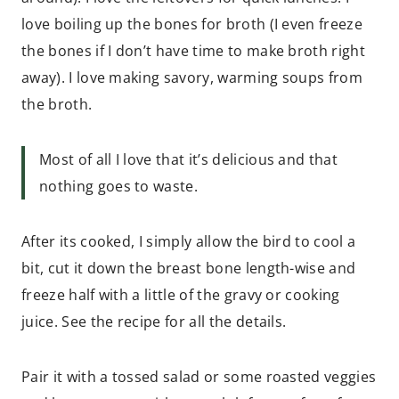
love boiling up the bones for broth (I even freeze
the bones if I don’t have time to make broth right
away). I love making savory, warming soups from
the broth.
Most of all I love that it’s delicious and that
nothing goes to waste.
After its cooked, I simply allow the bird to cool a
bit, cut it down the breast bone length-wise and
freeze half with a little of the gravy or cooking
juice. See the recipe for all the details.
Pair it with a tossed salad or some roasted veggies