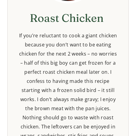
Roast Chicken
If you’re reluctant to cook a giant chicken
because you don’t want to be eating
chicken for the next 2 weeks – no worries
– half of this big boy can get frozen for a
perfect roast chicken meal later on. I
confess to having made this recipe
starting with a frozen solid bird – it still
works. I don’t always make gravy; I enjoy
the brown meat with the pan juices.
Nothing should go to waste with roast
chicken. The leftovers can be enjoyed in
wraps, sandwiches, stir fries and soups.