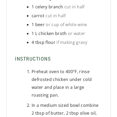
1
celery branch
cut in half
carrot
cut in half
1
beer
or cup of white wine
1
L
chicken broth
or water
4
tbsp
flour
if making gravy
INSTRUCTIONS
Preheat oven to 400°F, rinse
defrosted chicken under cold
water and place in a large
roasting pan.
In a medium sized bowl combine
2 tbsp of butter, 2 tbsp olive oil,