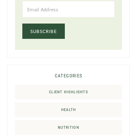
SUBSCRIBE
CATEGORIES
CLIENT HIGHLIGHTS
HEALTH
NUTRITION