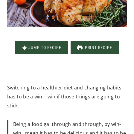
JUMP TO RECIPE
PRINT RECIPE
Switching to a healthier diet and changing habits
has to be a win – win if those things are going to
stick.
Being a food gal through and through, by win-
win I mean it has to be delicious and it has to be