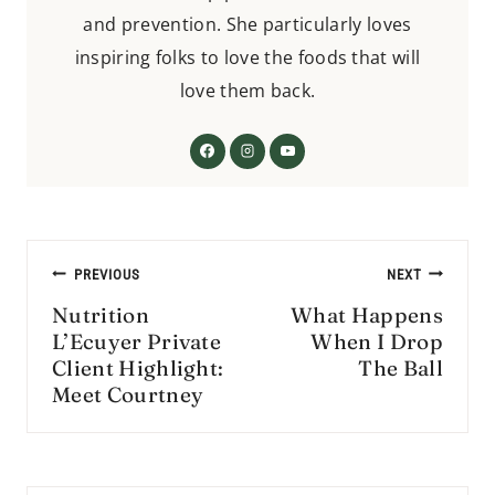
and prevention. She particularly loves
inspiring folks to love the foods that will
love them back.
Post
PREVIOUS
NEXT
navigation
Nutrition
What Happens
L’Ecuyer Private
When I Drop
Client Highlight:
The Ball
Meet Courtney