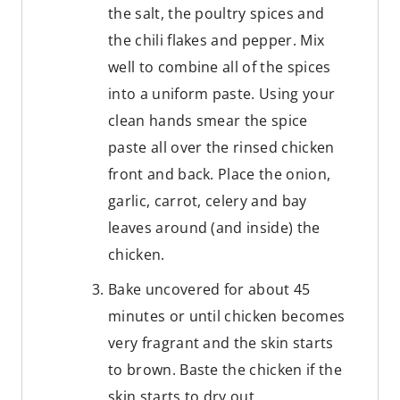
the salt, the poultry spices and
the chili flakes and pepper. Mix
well to combine all of the spices
into a uniform paste. Using your
clean hands smear the spice
paste all over the rinsed chicken
front and back. Place the onion,
garlic, carrot, celery and bay
leaves around (and inside) the
chicken.
Bake uncovered for about 45
minutes or until chicken becomes
very fragrant and the skin starts
to brown. Baste the chicken if the
skin starts to dry out.