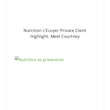
Nutrition L’Ecuyer Private Client
Highlight: Meet Courtney