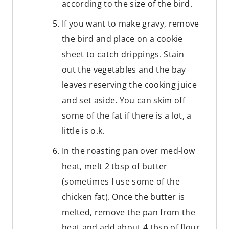
according to the size of the bird.
If you want to make gravy, remove
the bird and place on a cookie
sheet to catch drippings. Stain
out the vegetables and the bay
leaves reserving the cooking juice
and set aside. You can skim off
some of the fat if there is a lot, a
little is o.k.
In the roasting pan over med-low
heat, melt 2 tbsp of butter
(sometimes I use some of the
chicken fat). Once the butter is
melted, remove the pan from the
heat and add about 4 tbsp of flour