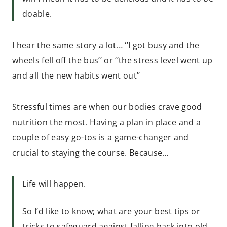
doable.
I hear the same story a lot… ‘’I got busy and the
wheels fell off the bus’’ or ‘’the stress level went up
and all the new habits went out’’
Stressful times are when our bodies crave good
nutrition the most. Having a plan in place and a
couple of easy go-tos is a game-changer and
crucial to staying the course. Because…
Life will happen.
So I’d like to know; what are your best tips or
tricks to safeguard against falling back into old