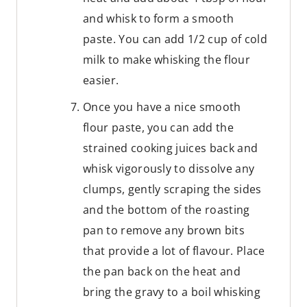
and whisk to form a smooth
paste. You can add 1/2 cup of cold
milk to make whisking the flour
easier.
Once you have a nice smooth
flour paste, you can add the
strained cooking juices back and
whisk vigorously to dissolve any
clumps, gently scraping the sides
and the bottom of the roasting
pan to remove any brown bits
that provide a lot of flavour. Place
the pan back on the heat and
bring the gravy to a boil whisking