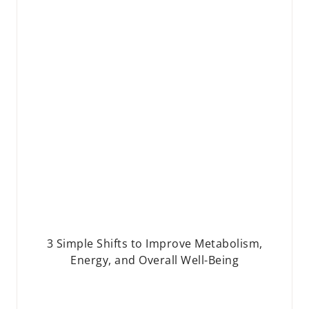
3 Simple Shifts to Improve Metabolism,
Energy, and Overall Well-Being