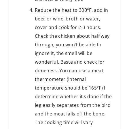
Reduce the heat to 300°F, add in
beer or wine, broth or water,
cover and cook for 2-3 hours.
Check the chicken about half way
through, you won’t be able to
ignore it, the smell will be
wonderful. Baste and check for
doneness. You can use a meat
thermometer (internal
temperature should be 165°F) I
determine whether it’s done if the
leg easily separates from the bird
and the meat falls off the bone.
The cooking time will vary