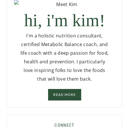
hi, i'm kim!
I'm a holistic nutrition consultant,
certified Metabolic Balance coach, and
life coach with a deep passion for food,
health and prevention. I particularly
love inspiring folks to love the foods
that will love them back.
READ MORE
CONNECT