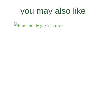
you may also like