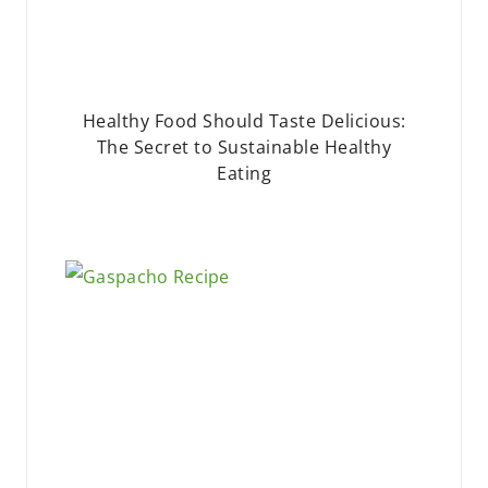
Healthy Food Should Taste Delicious:
The Secret to Sustainable Healthy
Eating