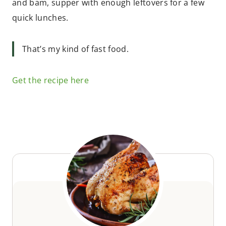
and bam, supper with enough leftovers for a few
quick lunches.
That’s my kind of fast food.
Get the recipe here