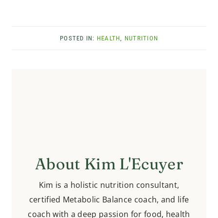
POSTED IN:
HEALTH
,
NUTRITION
About Kim L'Ecuyer
Kim is a holistic nutrition consultant,
certified Metabolic Balance coach, and life
coach with a deep passion for food, health