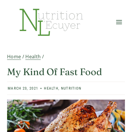
Skip
to
content
Home
/
Health
/
My Kind Of Fast Food
MARCH 23, 2021
HEALTH
,
NUTRITION