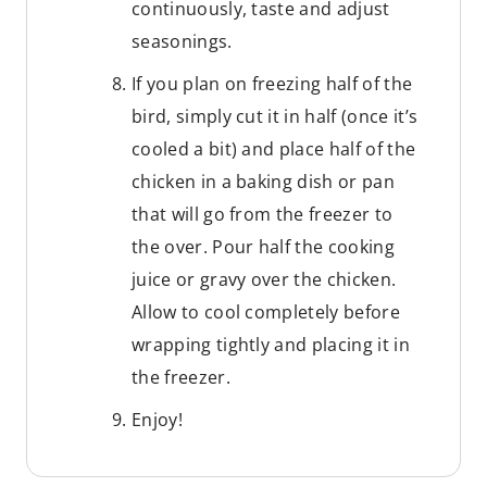
continuously, taste and adjust
seasonings.
If you plan on freezing half of the
bird, simply cut it in half (once it’s
cooled a bit) and place half of the
chicken in a baking dish or pan
that will go from the freezer to
the over. Pour half the cooking
juice or gravy over the chicken.
Allow to cool completely before
wrapping tightly and placing it in
the freezer.
Enjoy!